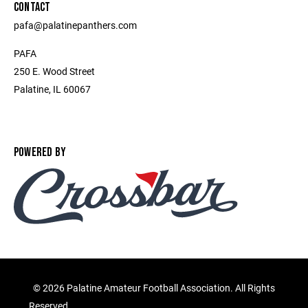
CONTACT
pafa@palatinepanthers.com
PAFA
250 E. Wood Street
Palatine, IL 60067
POWERED BY
©
2026 Palatine Amateur Football Association. All Rights
Reserved.