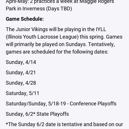
April-May: 2 practices a week at Maggie Rogers
Park in Inverness (Days TBD)
Game Schedule:
The Junior Vikings will be playing in the IYLL
(Illinois Youth Lacrosse League) this spring. Games
will primarily be played on Sundays. Tentatively,
games are scheduled for the following dates:
Sunday, 4/14
Sunday, 4/21
Sunday, 4/28
Saturday, 5/11
Saturday/Sunday, 5/18-19 - Conference Playoffs
Sunday, 6/2* State Playoffs
*The Sunday 6/2 date is tentative and based on our