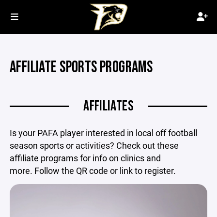
AFFILIATE SPORTS PROGRAMS
AFFILIATES
Is your PAFA player interested in local off football
season sports or activities? Check out these
affiliate programs for info on clinics and
more. Follow the QR code or link to register.