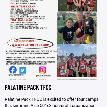
PALATINE PACK TFCC
Palatine Pack TFCC is excited to offer four camps
this summer. As a 501c3 non-profit organization,