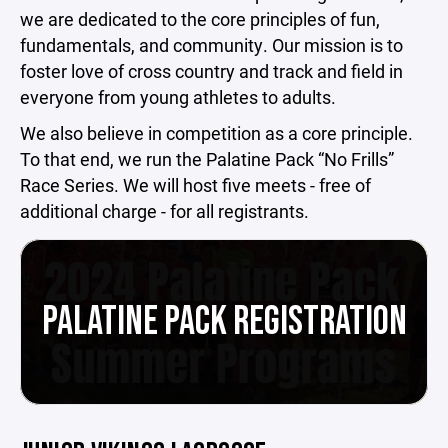
we are dedicated to the core principles of fun,
fundamentals, and community. Our mission is to
foster love of cross country and track and field in
everyone from young athletes to adults.
We also believe in competition as a core principle.
To that end, we run the Palatine Pack “No Frills”
Race Series. We will host five meets - free of
additional charge - for all registrants.
PALATINE PACK REGISTRATION