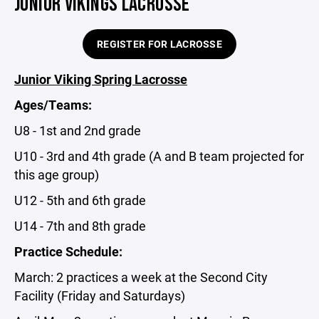
JUNIOR VIKINGS LACROSSE
REGISTER FOR LACROSSE
Junior Viking Spring Lacrosse
Ages/Teams:
U8 - 1st and 2nd grade
U10 - 3rd and 4th grade (A and B team projected for
this age group)
U12 - 5th and 6th grade
U14 - 7th and 8th grade
Practice Schedule:
March: 2 practices a week at the Second City
Facility (Friday and Saturdays)