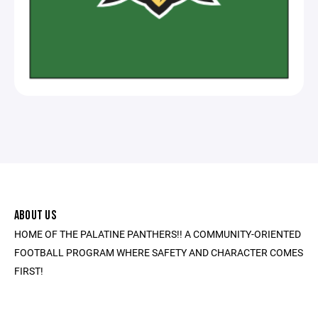
ABOUT US
HOME OF THE PALATINE PANTHERS!! A COMMUNITY-ORIENTED
FOOTBALL PROGRAM WHERE SAFETY AND CHARACTER COMES
FIRST!