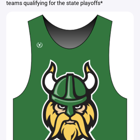
teams qualifying for the state playoffs*