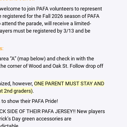
 welcome to join PAFA volunteers to represent
e registered for the Fall 2026 season of PAFA
o attend the parade, will receive a limited-
Players must be registered by 3/13 and be
s:
 area “A” (map below) and check in with the
the corner of Wood and Oak St. Follow drop off
nized, however,
ONE PARENT MUST STAY AND
 2nd graders)
.
s to show their PAFA Pride!
 SIDE OF THEIR PAFA JERSEY!! New players
rick’s Day green accessories are
dictable.