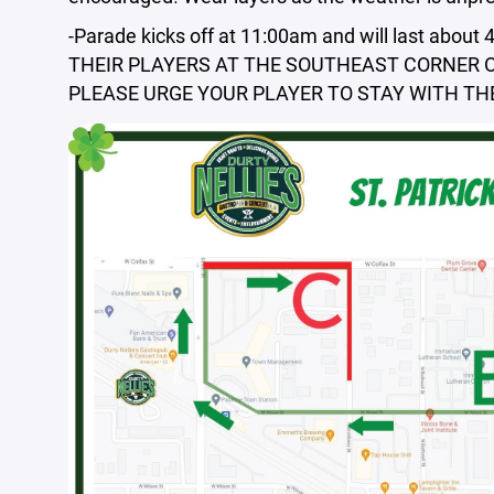
-Parade kicks off at 11:00am and will last ab
THEIR PLAYERS AT THE SOUTHEAST CORNER OF
PLEASE URGE YOUR PLAYER TO STAY WITH THE