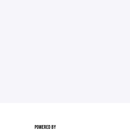
POWERED BY