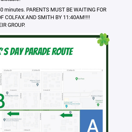
out 40 minutes. PARENTS MUST BE WAITING FOR
 COLFAX AND SMITH BY 11:40AM!!!!
IR GROUP.