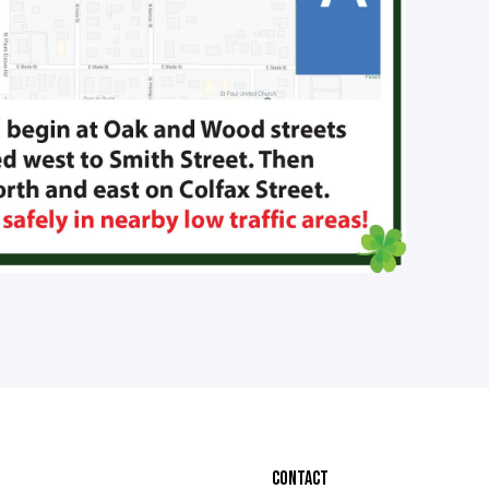
CONTACT