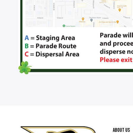
ABOUT US