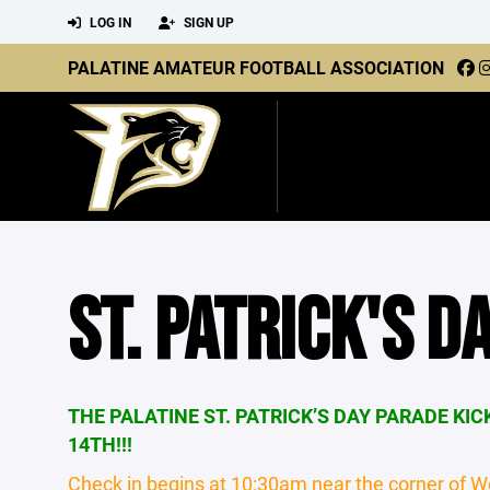
LOG IN
SIGN UP
PALATINE AMATEUR FOOTBALL ASSOCIATION
ST. PATRICK'S D
THE PALATINE ST. PATRICK’S DAY PARADE KI
14TH!!!
Check in begins at 10:30am near the corner of W